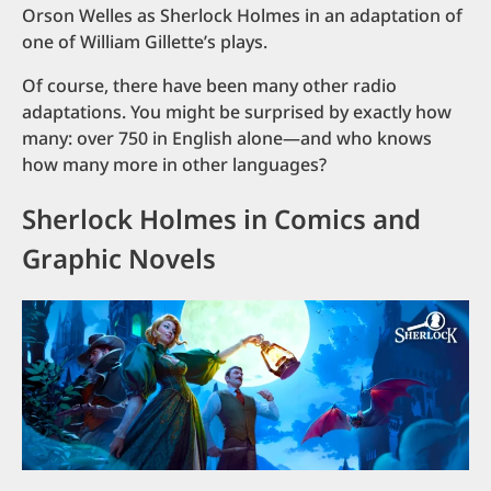
Orson Welles as Sherlock Holmes in an adaptation of
one of William Gillette’s plays.
Of course, there have been many other radio
adaptations. You might be surprised by exactly how
many: over 750 in English alone—and who knows
how many more in other languages?
Sherlock Holmes in Comics and
Graphic Novels