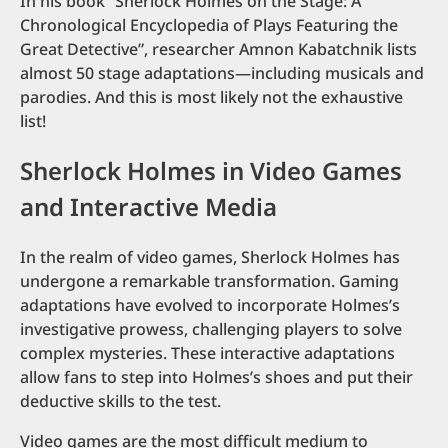
In his book “Sherlock Holmes on the Stage: A
Chronological Encyclopedia of Plays Featuring the
Great Detective”, researcher Amnon Kabatchnik lists
almost 50 stage adaptations—including musicals and
parodies. And this is most likely not the exhaustive
list!
Sherlock Holmes in Video Games
and Interactive Media
In the realm of video games, Sherlock Holmes has
undergone a remarkable transformation. Gaming
adaptations have evolved to incorporate Holmes’s
investigative prowess, challenging players to solve
complex mysteries. These interactive adaptations
allow fans to step into Holmes’s shoes and put their
deductive skills to the test.
Video games are the most difficult medium to