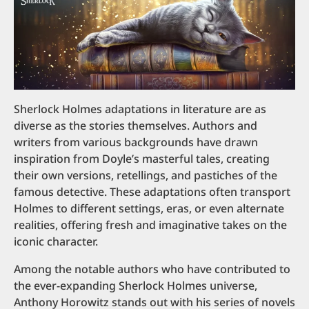
Sherlock Holmes adaptations in literature are as
diverse as the stories themselves. Authors and
writers from various backgrounds have drawn
inspiration from Doyle’s masterful tales, creating
their own versions, retellings, and pastiches of the
famous detective. These adaptations often transport
Holmes to different settings, eras, or even alternate
realities, offering fresh and imaginative takes on the
iconic character.
Among the notable authors who have contributed to
the ever-expanding Sherlock Holmes universe,
Anthony Horowitz stands out with his series of novels