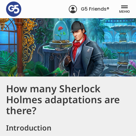
G5 Friends®
МЕНЮ
How many Sherlock
Holmes adaptations are
there?
Introduction