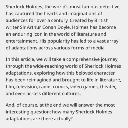
Sherlock Holmes, the world’s most famous detective,
has captured the hearts and imaginations of
audiences for over a century. Created by British
writer Sir Arthur Conan Doyle, Holmes has become
an enduring icon in the world of literature and
entertainment. His popularity has led to a vast array
of adaptations across various forms of media.
In this article, we will take a comprehensive journey
through the wide-reaching world of Sherlock Holmes
adaptations, exploring how this beloved character
has been reimagined and brought to life in literature,
film, television, radio, comics, video games, theater,
and even across different cultures.
And, of course, at the end we will answer the most
interesting question: how many Sherlock Holmes
adaptations are there actually?