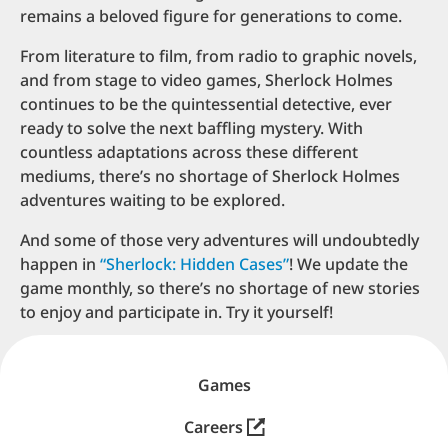
remains a beloved figure for generations to come.
From literature to film, from radio to graphic novels,
and from stage to video games, Sherlock Holmes
continues to be the quintessential detective, ever
ready to solve the next baffling mystery. With
countless adaptations across these different
mediums, there’s no shortage of Sherlock Holmes
adventures waiting to be explored.
And some of those very adventures will undoubtedly
happen in
“Sherlock: Hidden Cases”
! We update the
game monthly, so there’s no shortage of new stories
to enjoy and participate in. Try it yourself!
Go to home page
Games
Careers