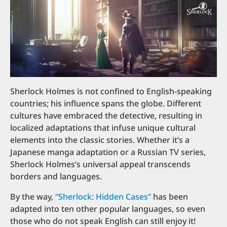
Sherlock Holmes is not confined to English-speaking
countries; his influence spans the globe. Different
cultures have embraced the detective, resulting in
localized adaptations that infuse unique cultural
elements into the classic stories. Whether it’s a
Japanese manga adaptation or a Russian TV series,
Sherlock Holmes’s universal appeal transcends
borders and languages.
By the way,
“Sherlock: Hidden Cases”
has been
adapted into ten other popular languages, so even
those who do not speak English can still enjoy it!