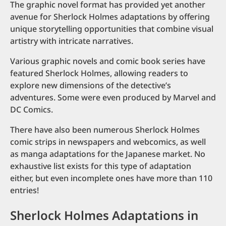
The graphic novel format has provided yet another
avenue for Sherlock Holmes adaptations by offering
unique storytelling opportunities that combine visual
artistry with intricate narratives.
Various graphic novels and comic book series have
featured Sherlock Holmes, allowing readers to
explore new dimensions of the detective’s
adventures. Some were even produced by Marvel and
DC Comics.
There have also been numerous Sherlock Holmes
comic strips in newspapers and webcomics, as well
as manga adaptations for the Japanese market. No
exhaustive list exists for this type of adaptation
either, but even incomplete ones have more than 110
entries!
Sherlock Holmes Adaptations in