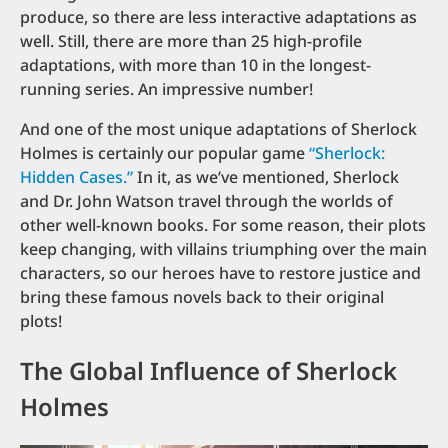
produce, so there are less interactive adaptations as
well. Still, there are more than 25 high-profile
adaptations, with more than 10 in the longest-
running series. An impressive number!
And one of the most unique adaptations of Sherlock
Holmes is certainly our popular game
“Sherlock:
Hidden Cases.”
In it, as we’ve mentioned, Sherlock
and Dr. John Watson travel through the worlds of
other well-known books. For some reason, their plots
keep changing, with villains triumphing over the main
characters, so our heroes have to restore justice and
bring these famous novels back to their original
plots!
The Global Influence of Sherlock
Holmes