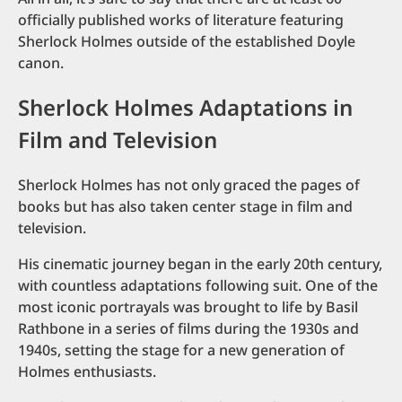
officially published works of literature featuring
Sherlock Holmes outside of the established Doyle
canon.
Sherlock Holmes Adaptations in
Film and Television
Sherlock Holmes has not only graced the pages of
books but has also taken center stage in film and
television.
His cinematic journey began in the early 20th century,
with countless adaptations following suit. One of the
most iconic portrayals was brought to life by Basil
Rathbone in a series of films during the 1930s and
1940s, setting the stage for a new generation of
Holmes enthusiasts.