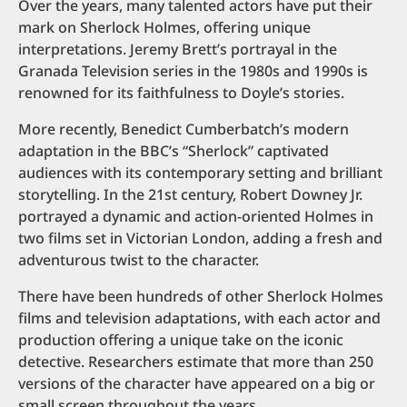
Over the years, many talented actors have put their
mark on Sherlock Holmes, offering unique
interpretations. Jeremy Brett’s portrayal in the
Granada Television series in the 1980s and 1990s is
renowned for its faithfulness to Doyle’s stories.
More recently, Benedict Cumberbatch’s modern
adaptation in the BBC’s “Sherlock” captivated
audiences with its contemporary setting and brilliant
storytelling. In the 21st century, Robert Downey Jr.
portrayed a dynamic and action-oriented Holmes in
two films set in Victorian London, adding a fresh and
adventurous twist to the character.
There have been hundreds of other Sherlock Holmes
films and television adaptations, with each actor and
production offering a unique take on the iconic
detective. Researchers estimate that more than 250
versions of the character have appeared on a big or
small screen throughout the years.