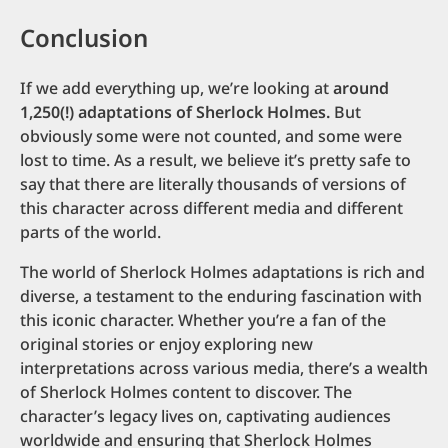
Conclusion
If we add everything up, we’re looking at
around
1,250(!) adaptations of Sherlock Holmes.
But
obviously some were not counted, and some were
lost to time. As a result, we believe it’s pretty safe to
say that there are literally thousands of versions of
this character across different media and different
parts of the world.
The world of Sherlock Holmes adaptations is rich and
diverse, a testament to the enduring fascination with
this iconic character. Whether you’re a fan of the
original stories or enjoy exploring new
interpretations across various media, there’s a wealth
of Sherlock Holmes content to discover. The
character’s legacy lives on, captivating audiences
worldwide and ensuring that Sherlock Holmes