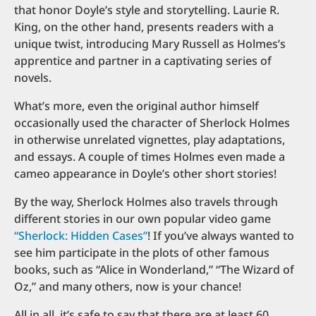
that honor Doyle’s style and storytelling. Laurie R.
King, on the other hand, presents readers with a
unique twist, introducing Mary Russell as Holmes’s
apprentice and partner in a captivating series of
novels.
What’s more, even the original author himself
occasionally used the character of Sherlock Holmes
in otherwise unrelated vignettes, play adaptations,
and essays. A couple of times Holmes even made a
cameo appearance in Doyle’s other short stories!
By the way, Sherlock Holmes also travels through
different stories in our own popular video game
“Sherlock: Hidden Cases”
! If you’ve always wanted to
see him participate in the plots of other famous
books, such as “Alice in Wonderland,” “The Wizard of
Oz,” and many others, now is your chance!
All in all, it’s safe to say that there are at least 60