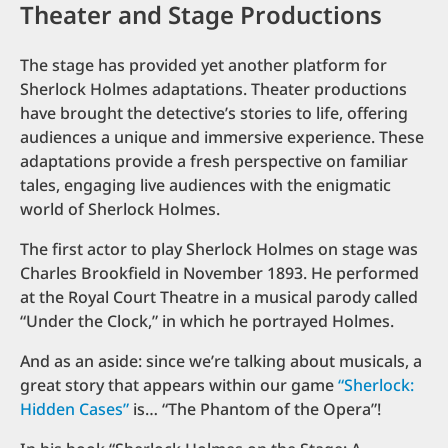
Theater and Stage Productions
The stage has provided yet another platform for
Sherlock Holmes adaptations. Theater productions
have brought the detective’s stories to life, offering
audiences a unique and immersive experience. These
adaptations provide a fresh perspective on familiar
tales, engaging live audiences with the enigmatic
world of Sherlock Holmes.
The first actor to play Sherlock Holmes on stage was
Charles Brookfield in November 1893. He performed
at the Royal Court Theatre in a musical parody called
“Under the Clock,” in which he portrayed Holmes.
And as an aside: since we’re talking about musicals, a
great story that appears within our game
“Sherlock:
Hidden Cases”
is… “The Phantom of the Opera”!