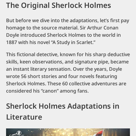
The Original Sherlock Holmes
But before we dive into the adaptations, let’s first pay
homage to the source material. Sir Arthur Conan
Doyle introduced Sherlock Holmes to the world in
1887 with his novel “A Study in Scarlet.”
This fictional detective, known for his sharp deductive
skills, keen observations, and signature pipe, became
an instant literary sensation. Over the years, Doyle
wrote 56 short stories and four novels featuring
Sherlock Holmes. These 60 collective adventures are
considered his “canon” among fans.
Sherlock Holmes Adaptations in
Literature