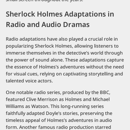
Sherlock Holmes Adaptations in
Radio and Audio Dramas
Radio adaptations have also played a crucial role in
popularizing Sherlock Holmes, allowing listeners to
immerse themselves in the detective’s world through
the power of sound alone. These adaptations capture
the essence of Holmes’s adventures without the need
for visual cues, relying on captivating storytelling and
talented voice actors.
One notable radio series, produced by the BBC,
featured Clive Merrison as Holmes and Michael
Williams as Watson. This long-running series
faithfully adapted Doyle’s stories, preserving the
timeless appeal of Holmes’s adventures in audio
form. Another famous radio production starred