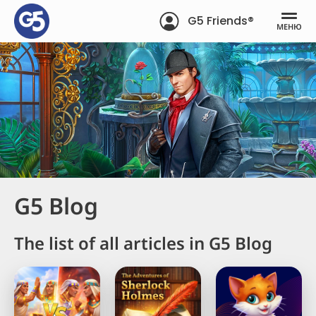
G5 Friends®
МЕНЮ
G5 Blog
The list of all articles in G5 Blog