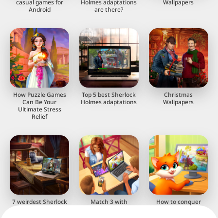
casual games for
Holmes adaptations
Wallpapers
Android
are there?
How Puzzle Games
Top 5 best Sherlock
Christmas
Can Be Your
Holmes adaptations
Wallpapers
Ultimate Stress
Relief
7 weirdest Sherlock
Match 3 with
How to conquer
Holmes adaptations
Building towns
match-3 puzzles:
strategies and tips