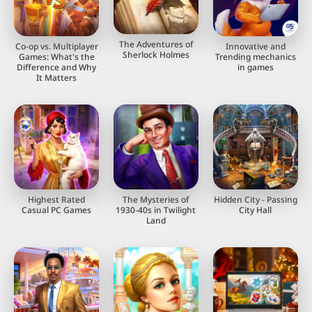
The Adventures of
Co-op vs. Multiplayer
Innovative and
Sherlock Holmes
Games: What's the
Trending mechanics
Difference and Why
in games
It Matters
Highest Rated
The Mysteries of
Hidden City - Passing
Casual PC Games
1930-40s in Twilight
City Hall
Land