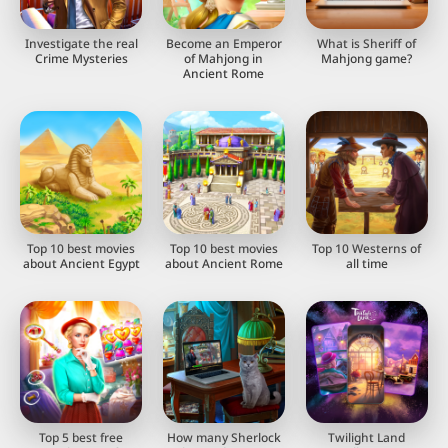
Investigate the real
Become an Emperor
What is Sheriff of
Crime Mysteries
of Mahjong in
Mahjong game?
Ancient Rome
Top 10 best movies
Top 10 best movies
Top 10 Westerns of
about Ancient Egypt
about Ancient Rome
all time
Top 5 best free
How many Sherlock
Twilight Land