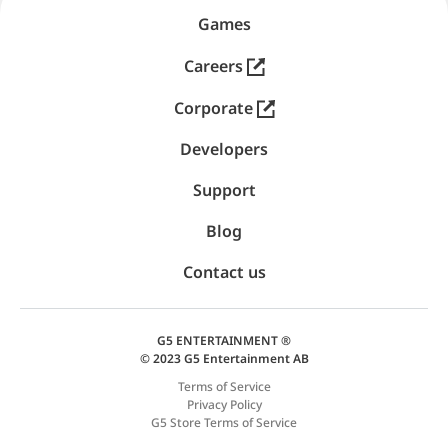
Games
Careers
Corporate
Developers
Support
Blog
Contact us
G5 ENTERTAINMENT ®
© 2023 G5 Entertainment AB
Terms of Service
Privacy Policy
G5 Store Terms of Service